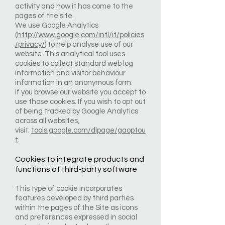
activity and how it has come to the
pages of the site.
We use Google Analytics
(
http://www.google.com/intl/it/policies
/privacy/
) to help analyse use of our
website. This analytical tool uses
cookies to collect standard web log
information and visitor behaviour
information in an anonymous form.
If you browse our website you accept to
use those cookies. If you wish to opt out
of being tracked by Google Analytics
across all websites,
visit:
tools.google.com/dlpage/gaoptou
t
.
Cookies to integrate products and
functions of third-party software
This type of cookie incorporates
features developed by third parties
within the pages of the Site as icons
and preferences expressed in social