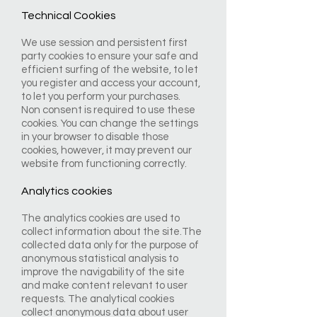
Technical Cookies
We use session and persistent first
party cookies to ensure your safe and
efficient surfing of the website, to let
you register and access your account,
to let you perform your purchases.
Non consent is required to use these
cookies. You can change the settings
in your browser to disable those
cookies, however, it may prevent our
website from functioning correctly.
Analytics cookies
The analytics cookies are used to
collect information about the site.The
collected data only for the purpose of
anonymous statistical analysis to
improve the navigability of the site
and make content relevant to user
requests. The analytical cookies
collect anonymous data about user