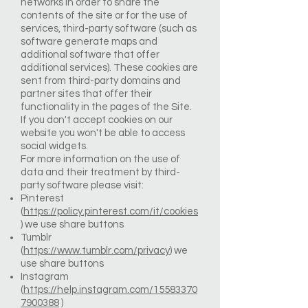
networks in order to share the
contents of the site or for the use of
services, third-party software (such as
software generate maps and
additional software that offer
additional services). These cookies are
sent from third-party domains and
partner sites that offer their
functionality in the pages of the Site.
If you don't accept cookies on our
website you won't be able to access
social widgets.
For more information on the use of
data and their treatment by third-
party software please visit:
Pinterest
(
https://policy.pinterest.com/it/cookies
) we use share buttons
Tumblr
(
https://www.tumblr.com/privacy
) we
use share buttons
Instagram
(
https://help.instagram.com/15583370
7900388
)