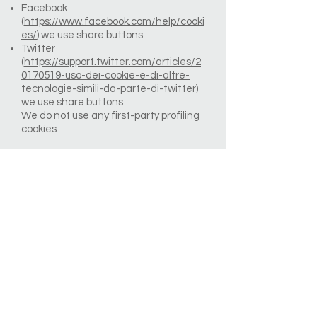
Facebook
(
https://www.facebook.com/help/cooki
es/
) we use share buttons
Twitter
(
https://support.twitter.com/articles/2
0170519-uso-dei-cookie-e-di-altre-
tecnologie-simili-da-parte-di-twitter
)
we use share buttons
We do not use any first-party profiling
cookies
How to control cookies
You can control and/or delete cookies
as you wish – for details,
see
aboutcookies.org.
You can delete
all cookies that are already on your
computer and you can set most
browsers to prevent them from being
placed. If you do this, however, you may
have to manually adjust some
preferences every time you visit a site
and some services and functionalities