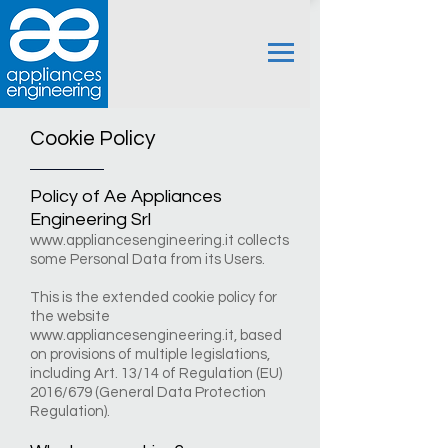
Cookie Policy
Policy of Ae Appliances
Engineering Srl
www.appliancesengineering.it
collects
some Personal Data from its Users.
This is the extended cookie policy for
the website
www.appliancesengineering.it
, based
on provisions of multiple legislations,
including Art. 13/14 of Regulation (EU)
2016/679 (General Data Protection
Regulation).