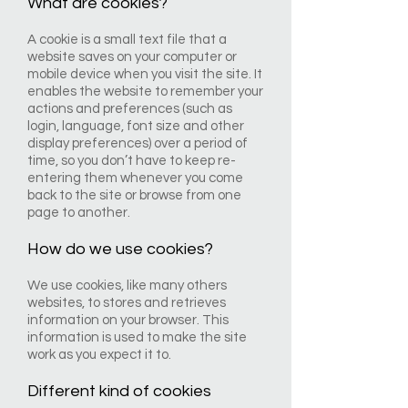
What are cookies?
A cookie is a small text file that a
website saves on your computer or
mobile device when you visit the site. It
enables the website to remember your
actions and preferences (such as
login, language, font size and other
display preferences) over a period of
time, so you don’t have to keep re-
entering them whenever you come
back to the site or browse from one
page to another.
How do we use cookies?
We use cookies, like many others
websites, to stores and retrieves
information on your browser. This
information is used to make the site
work as you expect it to.
Different kind of cookies